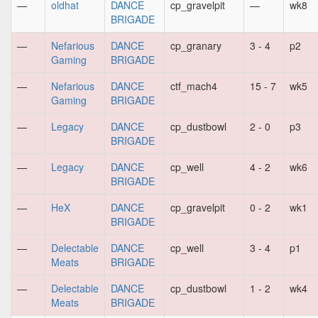
—
oldhat
DANCE
cp_gravelpit
—
wk8
BRIGADE
—
Nefarious
DANCE
cp_granary
3 - 4
p2
Gaming
BRIGADE
—
Nefarious
DANCE
ctf_mach4
15 - 7
wk5
Gaming
BRIGADE
—
Legacy
DANCE
cp_dustbowl
2 - 0
p3
BRIGADE
—
Legacy
DANCE
cp_well
4 - 2
wk6
BRIGADE
—
HeX
DANCE
cp_gravelpit
0 - 2
wk1
BRIGADE
—
Delectable
DANCE
cp_well
3 - 4
p1
Meats
BRIGADE
—
Delectable
DANCE
cp_dustbowl
1 - 2
wk4
Meats
BRIGADE