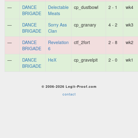
—
DANCE
Delectable
cp_dustbowl
2 - 1
wk4
BRIGADE
Meats
—
DANCE
Sorry Ass
cp_granary
4 - 2
wk3
BRIGADE
Clan
—
DANCE
Revelation
ctf_2fort
2 - 8
wk2
BRIGADE
6
—
DANCE
HeX
cp_gravelpit
2 - 0
wk1
BRIGADE
© 2006-2026 Legit-Proof.com
contact