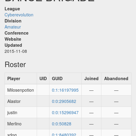
League
Cyberevolution
Division
Amateur
Conference
Website
Updated
2015-11-08
Roster
Player
UID
GUID
Joined
Abandoned
Milosenpotion
0:1:16197995
—
—
Alastor
0:0:2905682
—
—
justin
0:0:15296947
—
—
Merlino
0:0:50828
—
—
xdog
0:1:8480392
—
—