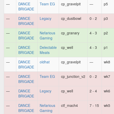
—
DANCE
Team EG
cp_gravelpit
—
p5
BRIGADE
—
DANCE
Legacy
cp_dustbowl
0 - 2
p3
BRIGADE
—
DANCE
Nefarious
cp_granary
4 - 3
p2
BRIGADE
Gaming
—
DANCE
Delectable
cp_well
4 - 3
p1
BRIGADE
Meats
—
DANCE
oldhat
cp_gravelpit
—
wk8
BRIGADE
—
DANCE
Team EG
cp_junction_v2
0 - 2
wk7
BRIGADE
—
DANCE
Legacy
cp_well
2 - 4
wk6
BRIGADE
—
DANCE
Nefarious
ctf_mach4
7 - 15
wk5
BRIGADE
Gaming