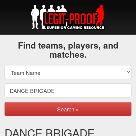
Find teams, players, and
matches.
Search »
DANCE BRIGADE