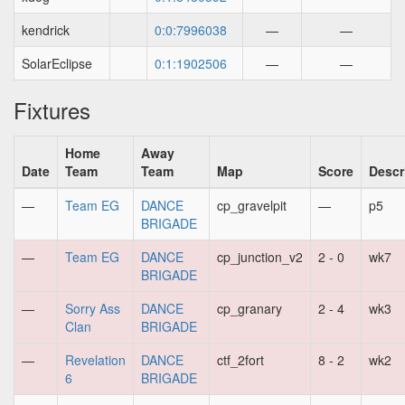
kendrick
0:0:7996038
—
—
SolarEclipse
0:1:1902506
—
—
Fixtures
Home
Away
Date
Team
Team
Map
Score
Descr
—
Team EG
DANCE
cp_gravelpit
—
p5
BRIGADE
—
Team EG
DANCE
cp_junction_v2
2 - 0
wk7
BRIGADE
—
Sorry Ass
DANCE
cp_granary
2 - 4
wk3
Clan
BRIGADE
—
Revelation
DANCE
ctf_2fort
8 - 2
wk2
6
BRIGADE