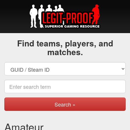
Find teams, players, and
matches.
Search »
Amateur