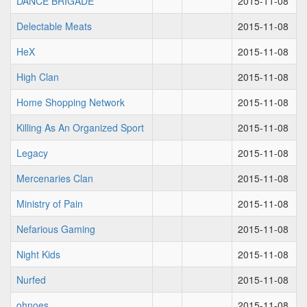
DANCE BRIGADE
2015-11-08
Delectable Meats
2015-11-08
HeX
2015-11-08
High Clan
2015-11-08
Home Shopping Network
2015-11-08
Killing As An Organized Sport
2015-11-08
Legacy
2015-11-08
Mercenaries Clan
2015-11-08
Ministry of Pain
2015-11-08
Nefarious Gaming
2015-11-08
Night Kids
2015-11-08
Nurfed
2015-11-08
ohnoes
2015-11-08