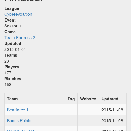
League
Cyberevolution
Event
Season 1
Game
Team Fortress 2
Updated
2015-01-01
Teams
23
Players
177
Matches
158
Team
Tag
Website
Updated
Bearforce.1
2015-11-08
Bonus Points
2015-11-08