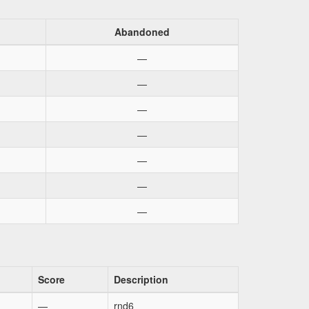
Abandoned
—
—
—
—
—
—
—
Score
Description
—
rnd6