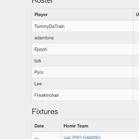
Player
U
TommyDaTrain
adamlons
Epoch
bzk
Pyro
Lee
Freakinchair
Fixtures
Date
Home Team
—
|p4| PRO GAMING