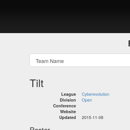
Tilt
League
Cyberevolution
Division
Open
Conference
Website
Updated
2015-11-08
Roster