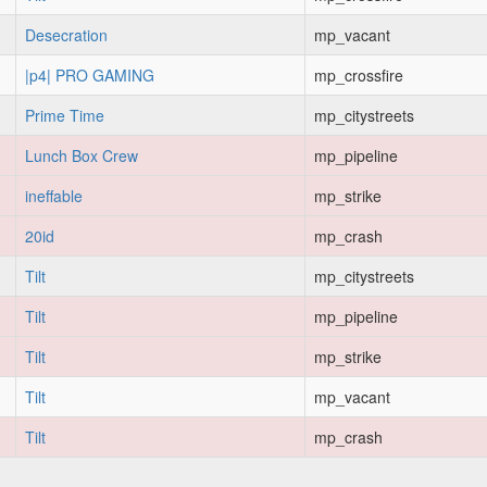
Desecration
mp_vacant
|p4| PRO GAMING
mp_crossfire
Prime Time
mp_citystreets
Lunch Box Crew
mp_pipeline
ineffable
mp_strike
20id
mp_crash
Tilt
mp_citystreets
Tilt
mp_pipeline
Tilt
mp_strike
Tilt
mp_vacant
Tilt
mp_crash