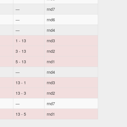
—
rnd7
—
rnd6
—
rnd4
1 - 13
rnd3
3 - 13
rnd2
5 - 13
rnd1
—
rnd4
13 - 1
rnd3
13 - 3
rnd2
—
rnd7
13 - 5
rnd1