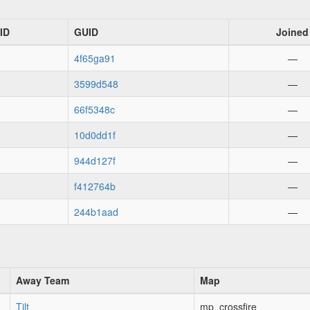
ID
GUID
Joined
4f65ga91
—
3599d548
—
66f5348c
—
10d0dd1f
—
944d127f
—
f412764b
—
244b1aad
—
Away Team
Map
Tilt
mp_crossfire