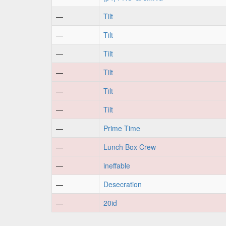
—
Tilt
—
Tilt
—
Tilt
—
Tilt
—
Tilt
—
Tilt
—
Prime Time
—
Lunch Box Crew
—
ineffable
—
Desecration
—
20id