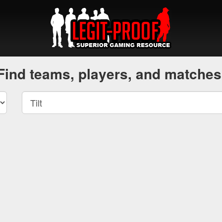
Find teams, players, and matches