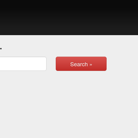
.
Search »