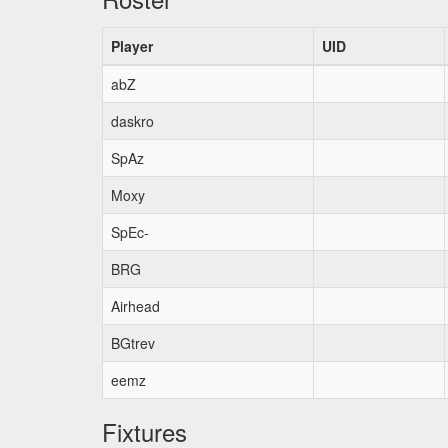
Player
UID
abZ
daskro
SpAz
Moxy
SpEc-
BRG
Airhead
BGtrev
eemz
Fixtures