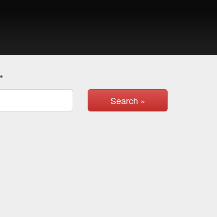
.
Search »