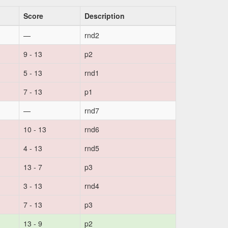
Score
Description
—
rnd2
9 - 13
p2
5 - 13
rnd1
7 - 13
p1
—
rnd7
10 - 13
rnd6
4 - 13
rnd5
13 - 7
p3
3 - 13
rnd4
7 - 13
p3
13 - 9
p2