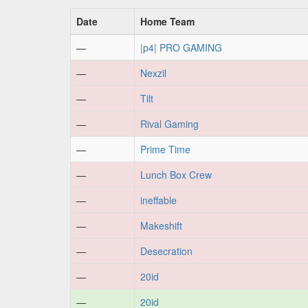
Date
Home Team
—
|p4| PRO GAMING
—
Nexzil
—
Tilt
—
Rival Gaming
—
Prime Time
—
Lunch Box Crew
—
ineffable
—
Makeshift
—
Desecration
—
20id
—
20id