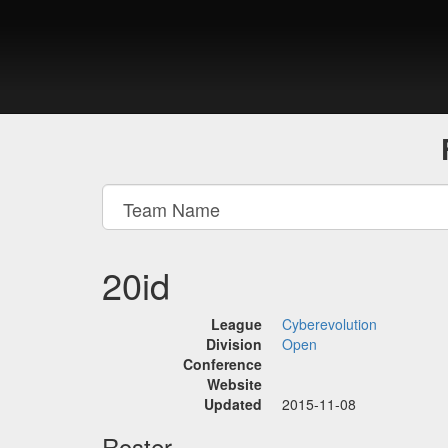
20id
League
Cyberevolution
Division
Open
Conference
Website
Updated
2015-11-08
Roster