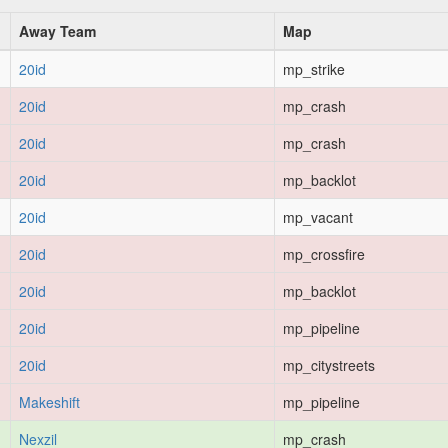
Away Team
Map
20id
mp_strike
20id
mp_crash
20id
mp_crash
20id
mp_backlot
20id
mp_vacant
20id
mp_crossfire
20id
mp_backlot
20id
mp_pipeline
20id
mp_citystreets
Makeshift
mp_pipeline
Nexzil
mp_crash