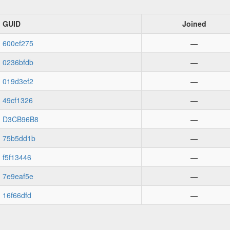
GUID
Joined
600ef275
—
0236bfdb
—
019d3ef2
—
49cf1326
—
D3CB96B8
—
75b5dd1b
—
f5f13446
—
7e9eaf5e
—
16f66dfd
—