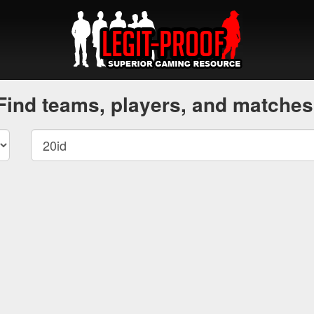
Find teams, players, and matches