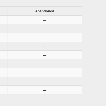
Abandoned
—
—
—
—
—
—
—
—
—