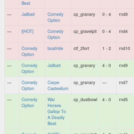
Beat
—
Jailbait
Comedy
cp_granary
0 - 4
rnd9
Option
—
i[HOT]
Comedy
cp_gravelpit
0 - 4
rnd4
Option
—
Comedy
boatride
ctf_2fort
1 - 2
rnd10
Option
—
Comedy
Jailbait
cp_granary
4 - 0
rnd9
Option
—
Comedy
Carpe
cp_granary
—
rnd7
Option
Castesllum
—
Comedy
War
cp_dustbowl
4 - 0
rnd5
Option
Horses
Gallop To
A Deadly
Beat