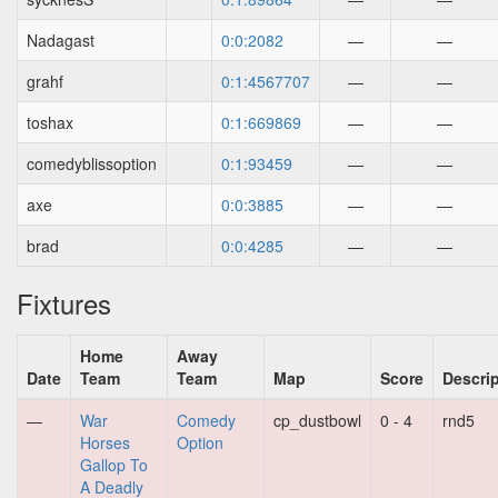
Nadagast
0:0:2082
—
—
grahf
0:1:4567707
—
—
toshax
0:1:669869
—
—
comedyblissoption
0:1:93459
—
—
axe
0:0:3885
—
—
brad
0:0:4285
—
—
Fixtures
Home
Away
Date
Team
Team
Map
Score
Descri
—
War
Comedy
cp_dustbowl
0 - 4
rnd5
Horses
Option
Gallop To
A Deadly