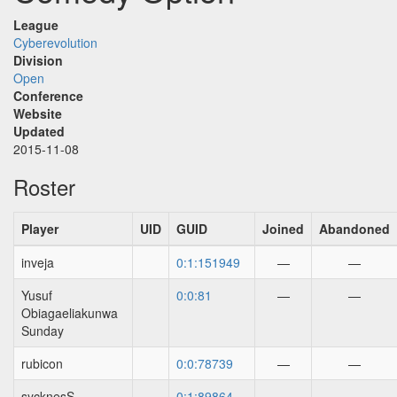
League
Cyberevolution
Division
Open
Conference
Website
Updated
2015-11-08
Roster
Player
UID
GUID
Joined
Abandoned
inveja
0:1:151949
—
—
Yusuf
0:0:81
—
—
Obiagaeliakunwa
Sunday
rubicon
0:0:78739
—
—
sycknesS
0:1:89864
—
—