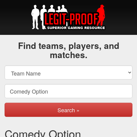
Find teams, players, and
matches.
Search »
Comedy Option