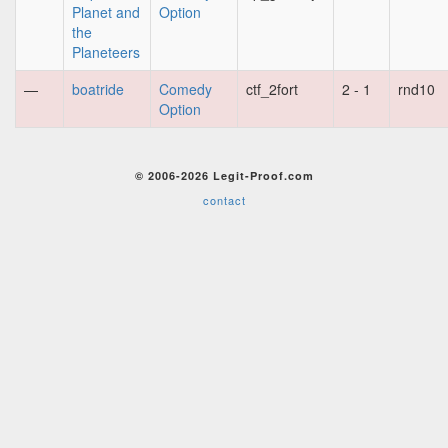
Planet and
Option
the
Planeteers
—
boatride
Comedy
ctf_2fort
2 - 1
rnd10
Option
© 2006-2026 Legit-Proof.com
contact