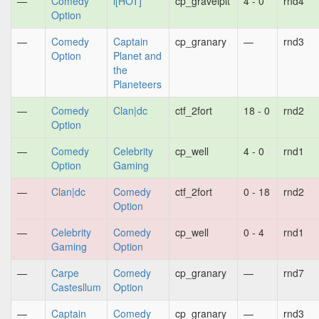
—
Comedy
i[HOT]
cp_gravelpit
4 - 0
rnd4
Option
—
Comedy
Captain
cp_granary
—
rnd3
Option
Planet and
the
Planeteers
—
Comedy
Clan|dc
ctf_2fort
18 - 0
rnd2
Option
—
Comedy
Celebrity
cp_well
4 - 0
rnd1
Option
Gaming
—
Clan|dc
Comedy
ctf_2fort
0 - 18
rnd2
Option
—
Celebrity
Comedy
cp_well
0 - 4
rnd1
Gaming
Option
—
Carpe
Comedy
cp_granary
—
rnd7
Castesllum
Option
—
Captain
Comedy
cp_granary
—
rnd3