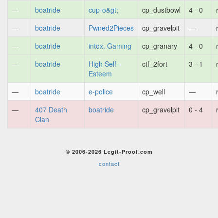
—
boatride
cup-o&gt;
cp_dustbowl
4 - 0
—
boatride
Pwned2Pieces
cp_gravelpit
—
—
boatride
intox. Gaming
cp_granary
4 - 0
—
boatride
High Self-
ctf_2fort
3 - 1
Esteem
—
boatride
e-police
cp_well
—
—
407 Death
boatride
cp_gravelpit
0 - 4
Clan
© 2006-2026 Legit-Proof.com
contact