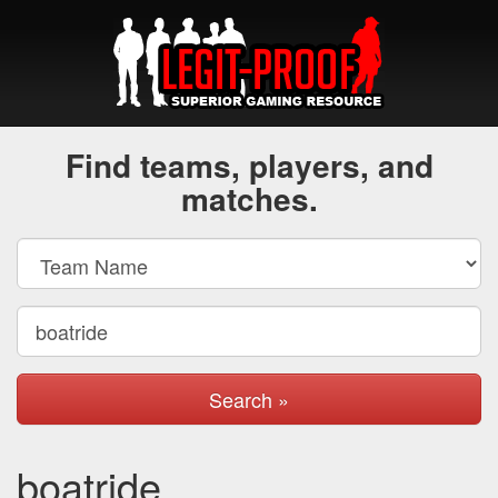
Find teams, players, and
matches.
Search »
boatride