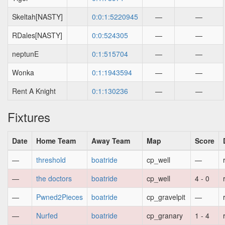
Skeltah[NASTY]
0:0:1:5220945
—
—
RDales[NASTY]
0:0:524305
—
—
neptunE
0:1:515704
—
—
Wonka
0:1:1943594
—
—
Rent A Knight
0:1:130236
—
—
Fixtures
Date
Home Team
Away Team
Map
Score
—
threshold
boatride
cp_well
—
—
the doctors
boatride
cp_well
4 - 0
—
Pwned2Pieces
boatride
cp_gravelpit
—
—
Nurfed
boatride
cp_granary
1 - 4