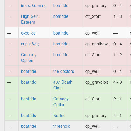
—
intox. Gaming
boatride
cp_granary
0 - 4
—
High Self-
boatride
ctf_2fort
1 - 3
Esteem
—
e-police
boatride
cp_well
—
—
cup-o&gt;
boatride
cp_dustbowl
0 - 4
—
Comedy
boatride
ctf_2fort
1 - 2
Option
—
boatride
the doctors
cp_well
0 - 4
—
boatride
407 Death
cp_gravelpit
4 - 0
Clan
—
boatride
Comedy
ctf_2fort
2 - 1
Option
—
boatride
Nurfed
cp_granary
4 - 1
—
boatride
threshold
cp_well
—