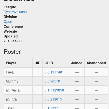
League
Cyberevolution
Division
Open
Conference
Website
Updated
2015-11-08
Roster
Player
UID
GUID
Joined
Abandoned
FueL
0:0:1917461
—
—
Mummy
0:0:96510
—
—
aG.waTa
0:1:7129858
—
—
aG.Krall
0:0:212615
—
—
Tiger
0:1:73971
—
—