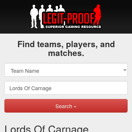
Find teams, players, and
matches.
Search »
Lords Of Carnage