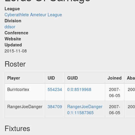
League
Cyberathlete Ameteur League
Division
ddsor
Conference
Website
Updated
2015-11-08
Roster
Player
UID
GUID
Joined
Aba
Burntcortex
554234
0:0:8519968
2007-
200
06-05
RangerJoeDanger
384709
RangerJoeDanger
2007-
200
0:1:11587365
06-05
Fixtures