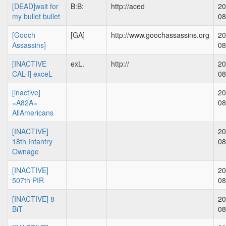
[DEAD]wait for
B:B:
http://aced
20
my bullet bullet
08
[Gooch
[GA]
http://www.goochassassins.org
20
Assassins]
08
[INACTIVE
exL.
http://
20
CAL-I] exceL
08
[inactive]
20
=A82A=
08
AllAmericans
[INACTIVE]
20
18th Infantry
08
Ownage
[INACTIVE]
20
507th PIR
08
[INACTIVE] 8-
20
BiT
08