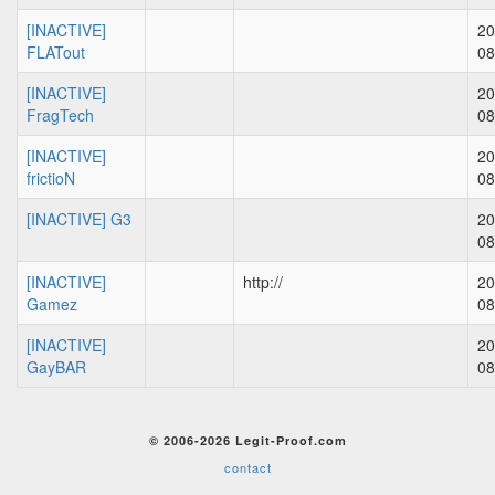
[INACTIVE]
20
FLATout
08
[INACTIVE]
20
FragTech
08
[INACTIVE]
20
frictioN
08
[INACTIVE] G3
20
08
[INACTIVE]
http://
20
Gamez
08
[INACTIVE]
20
GayBAR
08
© 2006-2026 Legit-Proof.com
contact