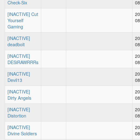
Check-Six
08
[INACTIVE] Cut
20
Yourself
08
Gaming
[INACTIVE]
20
deadbolt
08
[INACTIVE]
20
DESiRAWRRRs
08
[INACTIVE]
20
Devil13
08
[INACTIVE]
20
Dirty Angels
08
[INACTIVE]
20
Distortion
08
[INACTIVE]
20
Divine Soldiers
08