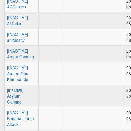
[INACTIVE]
20
ACCUsers
08
[INACTIVE]
20
Affliction
08
[INACTIVE]
20
aniMosity`
08
[INACTIVE]
20
Arepa Gaming
08
[INACTIVE]
20
Armee Ober
08
Kommando
[inactive]
20
Asylum
08
Gaming
[INACTIVE]
20
Banana Llama
08
Attack!