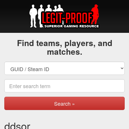
Find teams, players, and
matches.
Search »
ddsor