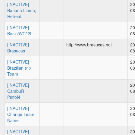
[INACTIVE]
20
Banana Llama,
08
Retreat
[INACTIVE]
20
Basic/WC^2L
08
[INACTIVE]
http://www.brasucas.net
20
Brasucas
08
[INACTIVE]
20
Brazilian s1x
08
Team
[INACTIVE]
20
CambuR
08
PintoN
[INACTIVE]
20
Change Team
08
Name
[INACTIVE]
20