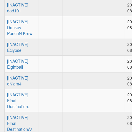
[INACTIVE]
20
dod101
08
[INACTIVE]
20
Donkey
08
PunchN Krew
[INACTIVE]
20
Eclypse
08
[INACTIVE]
20
Eightball
08
[INACTIVE]
20
eNigm4
08
[INACTIVE]
20
Final
08
Destination.
[INACTIVE]
20
Final
08
DestinationÂ³