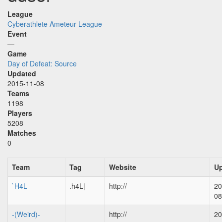
League
Cyberathlete Ameteur League
Event
—
Game
Day of Defeat: Source
Updated
2015-11-08
Teams
1198
Players
5208
Matches
0
Team
Tag
Website
U
`H4L
.h4L|
http://
20
08
-(Weird)-
http://
20