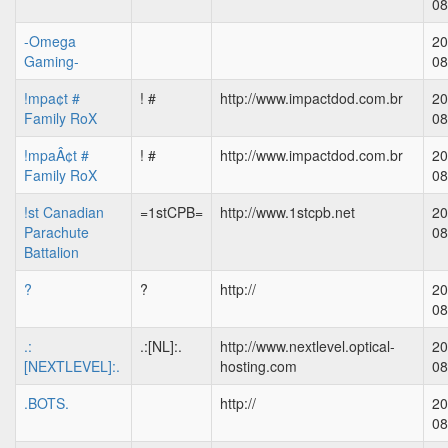
08
-Omega
20
Gaming-
08
!mpa¢t #
! #
http://www.impactdod.com.br
20
Family RoX
08
!mpaÂ¢t #
! #
http://www.impactdod.com.br
20
Family RoX
08
!st Canadian
=1stCPB=
http://www.1stcpb.net
20
Parachute
08
Battalion
?
?
http://
20
08
.:
.:[NL]:.
http://www.nextlevel.optical-
20
[NEXTLEVEL]:.
hosting.com
08
.BOTS.
http://
20
08