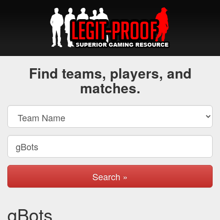
Find teams, players, and
matches.
Search »
gBots