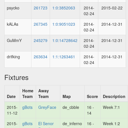
psycko
261723
1:0:3852063
2014-
2015-02-22
02-24
kALAs
267345
1:0:9051023
2014-
2014-12-31
02-24
GuMmY
245279
1:0:14728642
2014-
2014-12-31
02-24
drifking
263634
1:1:1263461
2014-
2014-12-31
02-24
Fixtures
Home
Away
Date
Team
Team
Map
Score
Description
2015-
gBots
GreyFace
de_cbble
16 -
Week 7:1
11-12
14
2015-
gBots
El Senor
de_inferno
16 -
Week 1:2