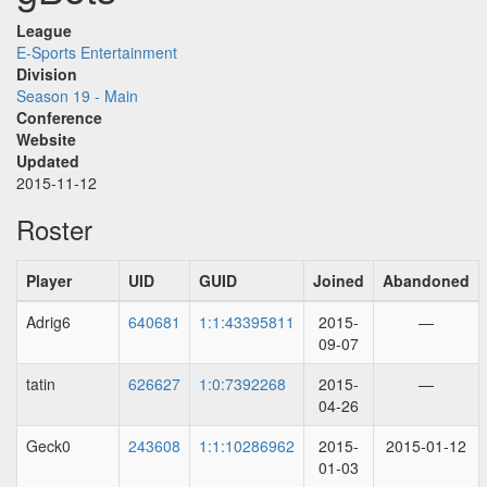
League
E-Sports Entertainment
Division
Season 19 - Main
Conference
Website
Updated
2015-11-12
Roster
Player
UID
GUID
Joined
Abandoned
Adrig6
640681
1:1:43395811
2015-
—
09-07
tatin
626627
1:0:7392268
2015-
—
04-26
Geck0
243608
1:1:10286962
2015-
2015-01-12
01-03