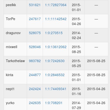
peelkk
531621
1:1:72827064
2015-
—
01-01
TorPe
247617
1:1:11142542
2015-
—
04-26
dragunov
528075
1:0:270515
2014-
—
02-24
mixwell
528046
1:0:13612062
2015-
—
08-25
Tarkothelaw
983782
1:0:7242630
2015-
2015-08-25
05-25
kinta
244877
1:0:2846532
2015-
2015-08-25
01-01
nept1
242424
1:1:74409341
2015-
2015-04-26
01-16
yurko
242635
1:0:708201
2014-
2015-04-26
07-29