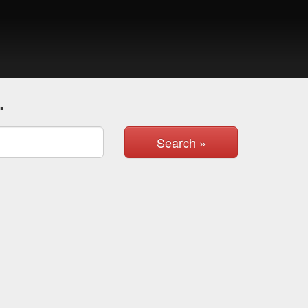
.
Search »