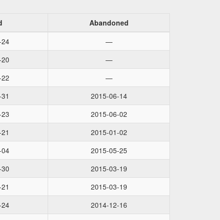
d
Abandoned
-24
—
-20
—
-22
—
-31
2015-06-14
-23
2015-06-02
-21
2015-01-02
-04
2015-05-25
-30
2015-03-19
-21
2015-03-19
-24
2014-12-16