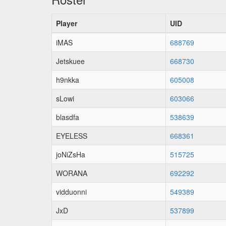
Player
UID
iMAS
688769
Jetskuee
668730
h9nkka
605008
sLowi
603066
blasdfa
538639
EYELESS
668361
joNiZsHa
515725
WORANA
692292
vidduonni
549389
JxD
537899