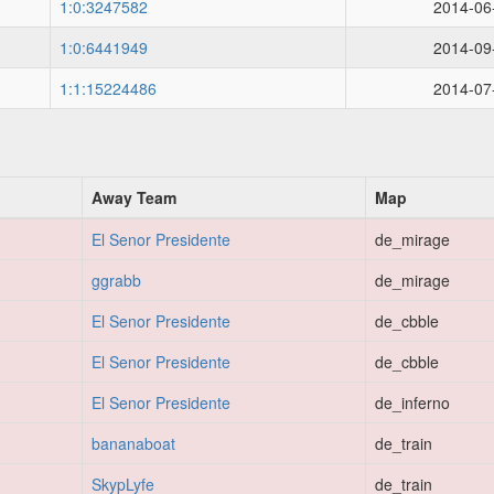
1:0:3247582
2014-06
1:0:6441949
2014-09
1:1:15224486
2014-07
Away Team
Map
El Senor Presidente
de_mirage
ggrabb
de_mirage
El Senor Presidente
de_cbble
El Senor Presidente
de_cbble
El Senor Presidente
de_inferno
bananaboat
de_train
SkypLyfe
de_train