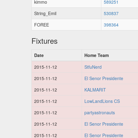
kimmo
589251
String_Emil
530837
FOREE
398364
Fixtures
Date
Home Team
2015-11-12
StfuNerd
2015-11-12
El Senor Presidente
2015-11-12
KALMARIT
2015-11-12
LowLandLions CS
2015-11-12
partyastronauts
2015-11-12
El Senor Presidente
2015-11-12
El Senor Presidente