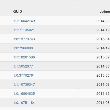
GUID
Joine
1:1:10042749
2014-06
1:1:71135021
2014-12
1:0:13773743
2015-04
1:0:7966008
2014-12
1:1:18281596
2015-02
1:1:5052977
2014-06
1:0:37702761
2015-05
1:1:10736347
2014-06
1:0:16864635
2014-12
1:0:10751184
2014-06