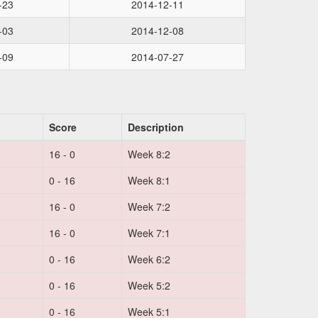
-23
2014-12-11
-03
2014-12-08
-09
2014-07-27
Score
Description
16 - 0
Week 8:2
0 - 16
Week 8:1
16 - 0
Week 7:2
16 - 0
Week 7:1
0 - 16
Week 6:2
0 - 16
Week 5:2
0 - 16
Week 5:1