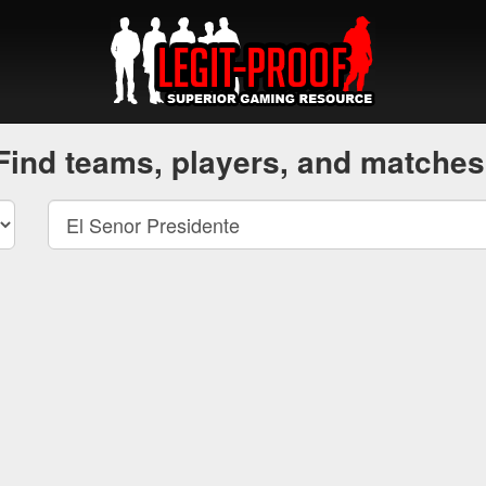
Find teams, players, and matches