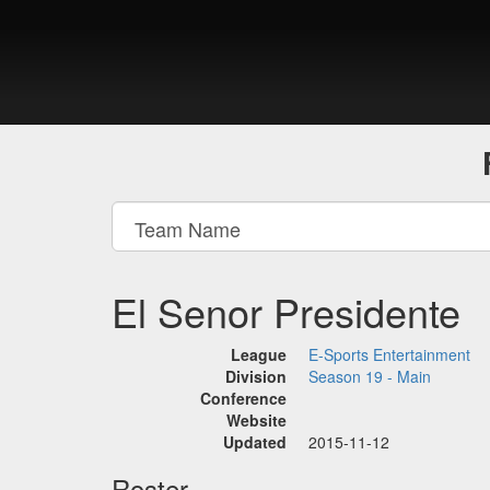
El Senor Presidente
League
E-Sports Entertainment
Division
Season 19 - Main
Conference
Website
Updated
2015-11-12
Roster