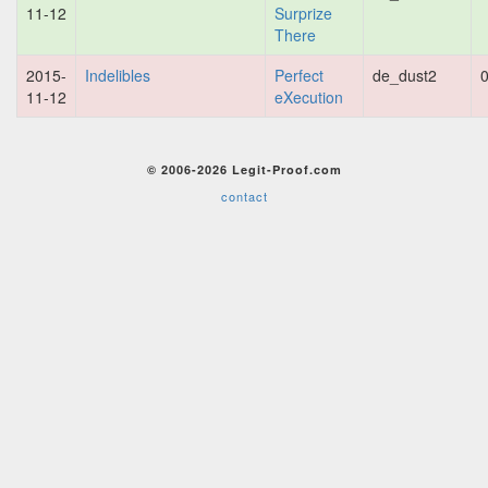
11-12
Surprize
There
2015-
Indelibles
Perfect
de_dust2
0
11-12
eXecution
© 2006-2026 Legit-Proof.com
contact