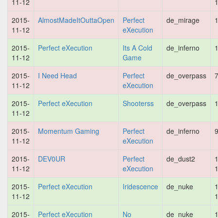
11-12
2015-
AlmostMadeItOuttaOpen
Perfect
de_mirage
1
11-12
eXecution
2015-
Perfect eXecution
Its A Cold
de_inferno
1
11-12
Game
2015-
I Need Head
Perfect
de_overpass
7
11-12
eXecution
2015-
Perfect eXecution
Shooterss
de_overpass
1
11-12
2015-
Momentum Gaming
Perfect
de_inferno
9
11-12
eXecution
2015-
DEV0UR
Perfect
de_dust2
1
11-12
eXecution
2015-
Perfect eXecution
Iridescence
de_nuke
1
11-12
2015-
Perfect eXecution
No
de_nuke
1