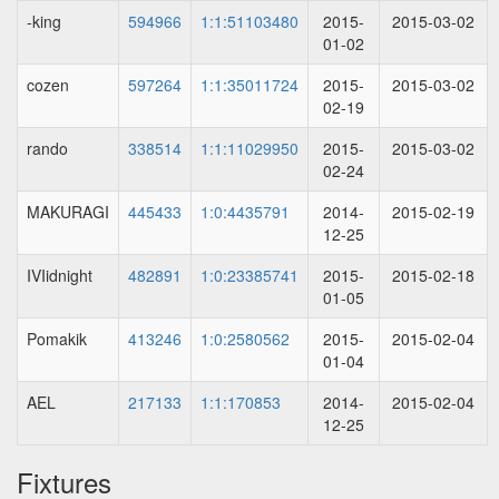
-king
594966
1:1:51103480
2015-
2015-03-02
01-02
cozen
597264
1:1:35011724
2015-
2015-03-02
02-19
rando
338514
1:1:11029950
2015-
2015-03-02
02-24
MAKURAGI
445433
1:0:4435791
2014-
2015-02-19
12-25
IVIidnight
482891
1:0:23385741
2015-
2015-02-18
01-05
Pomakik
413246
1:0:2580562
2015-
2015-02-04
01-04
AEL
217133
1:1:170853
2014-
2015-02-04
12-25
Fixtures