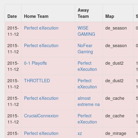
Away
Date
Home Team
Team
Map
2015-
Perfect eXecution
WISE
de_season
0
11-12
GAMING
2015-
Perfect eXecution
NoFear
de_season
0
11-12
Gaming
2015-
0-1 Playoffs
Perfect
de_dust2
1
11-12
eXecution
2015-
THROTTLED
Perfect
de_dust2
1
11-12
eXecution
2015-
Perfect eXecution
almost
de_cache
5
11-12
extreme na
2015-
CrucialConnexion
Perfect
de_cache
1
11-12
eXecution
2015-
Perfect eXecution
xz
de_mirage
1