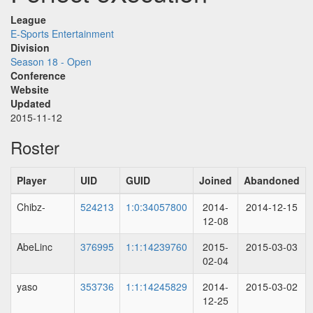
League
E-Sports Entertainment
Division
Season 18 - Open
Conference
Website
Updated
2015-11-12
Roster
Player
UID
GUID
Joined
Abandoned
Chibz-
524213
1:0:34057800
2014-
2014-12-15
12-08
AbeLinc
376995
1:1:14239760
2015-
2015-03-03
02-04
yaso
353736
1:1:14245829
2014-
2015-03-02
12-25