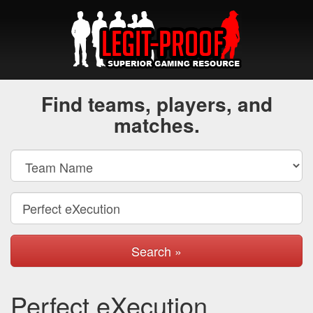
Find teams, players, and
matches.
Search »
Perfect eXecution