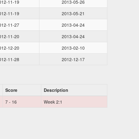
012-11-19
2013-05-26
012-11-19
2013-05-21
012-11-27
2013-04-24
012-11-20
2013-04-24
012-12-20
2013-02-10
012-11-28
2012-12-17
Score
Description
7 - 16
Week 2:1