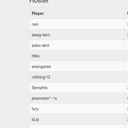
Player
neo
swag-iwnl-
sobo-iwnl-
Hiko
seangares
n0thing^G
Semphis
jessmeier^-^a
fury
sLip