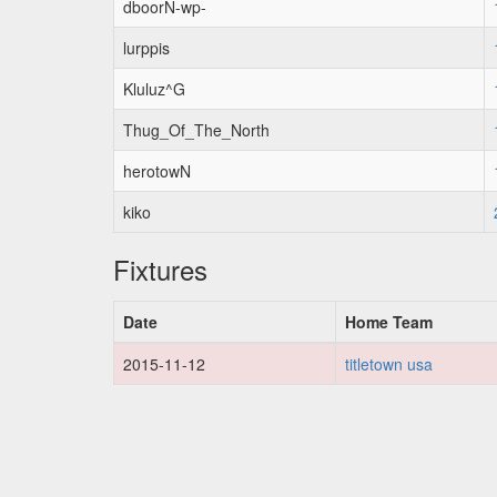
dboorN-wp-
lurppis
Kluluz^G
Thug_Of_The_North
herotowN
kiko
Fixtures
Date
Home Team
2015-11-12
titletown usa