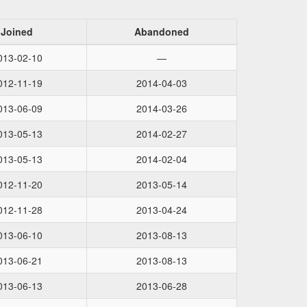
Joined
Abandoned
013-02-10
—
012-11-19
2014-04-03
013-06-09
2014-03-26
013-05-13
2014-02-27
013-05-13
2014-02-04
012-11-20
2013-05-14
012-11-28
2013-04-24
013-06-10
2013-08-13
013-06-21
2013-08-13
013-06-13
2013-06-28