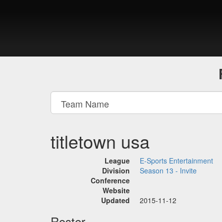
titletown usa
League
E-Sports Entertainment
Division
Season 13 - Invite
Conference
Website
Updated
2015-11-12
Roster