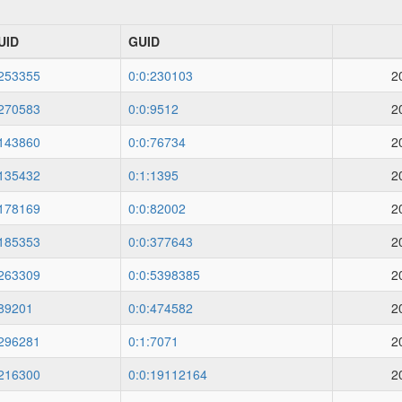
UID
GUID
253355
0:0:230103
2
270583
0:0:9512
2
143860
0:0:76734
2
135432
0:1:1395
2
178169
0:0:82002
2
185353
0:0:377643
2
263309
0:0:5398385
2
89201
0:0:474582
2
296281
0:1:7071
2
216300
0:0:19112164
2