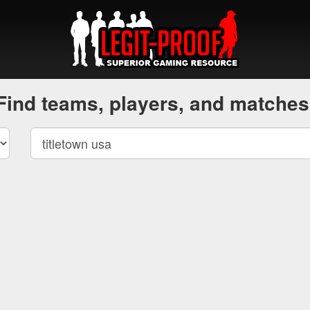
Find teams, players, and matches