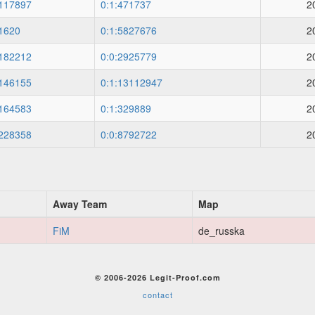
117897
0:1:471737
2
1620
0:1:5827676
2
182212
0:0:2925779
2
146155
0:1:13112947
2
164583
0:1:329889
2
228358
0:0:8792722
2
Away Team
Map
FiM
de_russka
© 2006-2026 Legit-Proof.com
contact