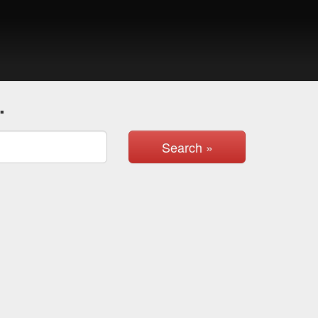
.
Search »