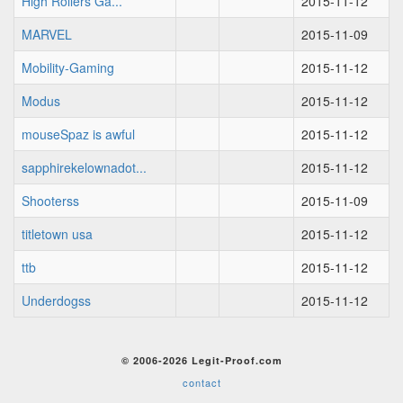
High Rollers Ga...
2015-11-12
MARVEL
2015-11-09
Mobility-Gaming
2015-11-12
Modus
2015-11-12
mouseSpaz is awful
2015-11-12
sapphirekelownadot...
2015-11-12
Shooterss
2015-11-09
titletown usa
2015-11-12
ttb
2015-11-12
Underdogss
2015-11-12
© 2006-2026 Legit-Proof.com
contact