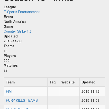
League
E-Sports Entertainment
Event
North America
Game
Counter-Strike 1.6
Updated
2015-11-09
Teams
12
Players
200
Matches
22
Team
Tag
Website
Updated
FiM
2015-11-12
FURY KILLS TEAMS
2015-11-09