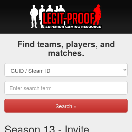
Find teams, players, and
matches.
Search »
Season 13 - Invite