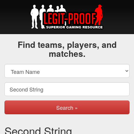
Find teams, players, and
matches.
Search »
Second String