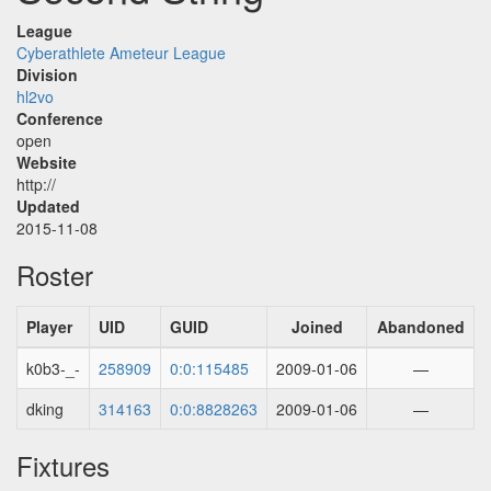
League
Cyberathlete Ameteur League
Division
hl2vo
Conference
open
Website
http://
Updated
2015-11-08
Roster
Player
UID
GUID
Joined
Abandoned
k0b3-_-
258909
0:0:115485
2009-01-06
—
dking
314163
0:0:8828263
2009-01-06
—
Fixtures