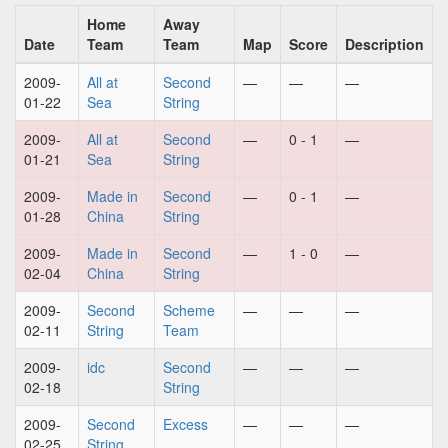
Home
Away
Date
Team
Team
Map
Score
Description
2009-
All at
Second
—
—
—
01-22
Sea
String
2009-
All at
Second
—
0 - 1
—
01-21
Sea
String
2009-
Made in
Second
—
0 - 1
—
01-28
China
String
2009-
Made in
Second
—
1 - 0
—
02-04
China
String
2009-
Second
Scheme
—
—
—
02-11
String
Team
2009-
idc
Second
—
—
—
02-18
String
2009-
Second
Excess
—
—
—
02-25
String