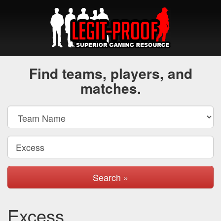
Find teams, players, and
matches.
Search »
Excess