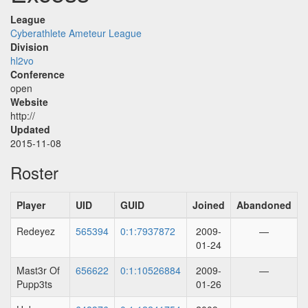
League
Cyberathlete Ameteur League
Division
hl2vo
Conference
open
Website
http://
Updated
2015-11-08
Roster
Player
UID
GUID
Joined
Abandoned
Redeyez
565394
0:1:7937872
2009-
—
01-24
Mast3r Of
656622
0:1:10526884
2009-
—
Pupp3ts
01-26