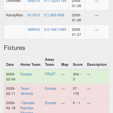
Unknown
648376
0:1:12241754
2009-
—
01-26
KandyMan
611870
0:1:9051908
2009-
—
01-26
688542
0:0:16811985
2009-
—
01-27
Fixtures
Away
Date
Home Team
Team
Map
Score
Description
2009-
Excess
FRUIT
—
204 -
—
02-04
3
2009-
Team
Excess
—
57 -
—
02-11
Veracity
178
2009-
-Canada-
Excess
—
0 - 1
—
02-18
Express
Shooter.