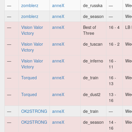
—
zomblerz
anneX
de_russka
—
Wee
—
zomblerz
anneX
de_season
—
Wee
—
Vision Valor
anneX
Best of
16 - 4
LB 
Victory
Three
—
Vision Valor
anneX
de_tuscan
16 - 2
Wee
Victory
—
Vision Valor
anneX
de_inferno
16 -
Wee
Victory
11
—
Torqued
anneX
de_train
16 -
Wee
13
—
Torqued
anneX
de_dust2
13 -
Wee
16
—
OK2STRONG
anneX
de_train
—
Wee
—
OK2STRONG
anneX
de_season
14 -
Wee
16