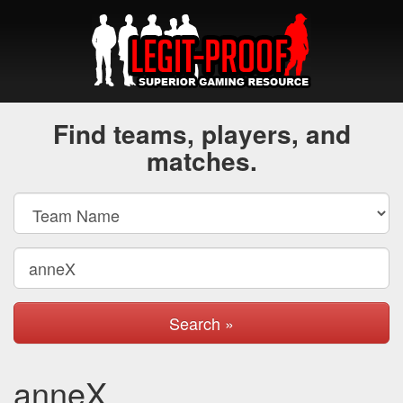
Find teams, players, and
matches.
Search »
anneX