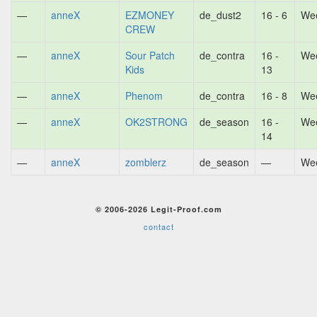
—
anneX
EZMONEY
de_dust2
16 - 6
Wee
CREW
—
anneX
Sour Patch
de_contra
16 -
Wee
Kids
13
—
anneX
Phenom
de_contra
16 - 8
Wee
—
anneX
OK2STRONG
de_season
16 -
Wee
14
—
anneX
zomblerz
de_season
—
Wee
© 2006-2026 Legit-Proof.com
contact