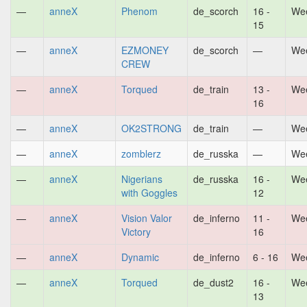
—
anneX
Phenom
de_scorch
16 -
Wee
15
—
anneX
EZMONEY
de_scorch
—
Wee
CREW
—
anneX
Torqued
de_train
13 -
Wee
16
—
anneX
OK2STRONG
de_train
—
Wee
—
anneX
zomblerz
de_russka
—
Wee
—
anneX
Nigerians
de_russka
16 -
Wee
with Goggles
12
—
anneX
Vision Valor
de_inferno
11 -
Wee
Victory
16
—
anneX
Dynamic
de_inferno
6 - 16
Wee
—
anneX
Torqued
de_dust2
16 -
Wee
13