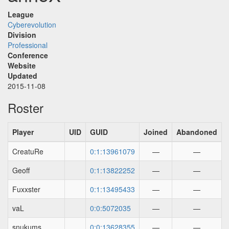
League
Cyberevolution
Division
Professional
Conference
Website
Updated
2015-11-08
Roster
Player
UID
GUID
Joined
Abandoned
CreatuRe
0:1:13961079
—
—
Geoff
0:1:13822252
—
—
Fuxxster
0:1:13495433
—
—
vaL
0:0:5072035
—
—
snukums
0:0:13628355
—
—