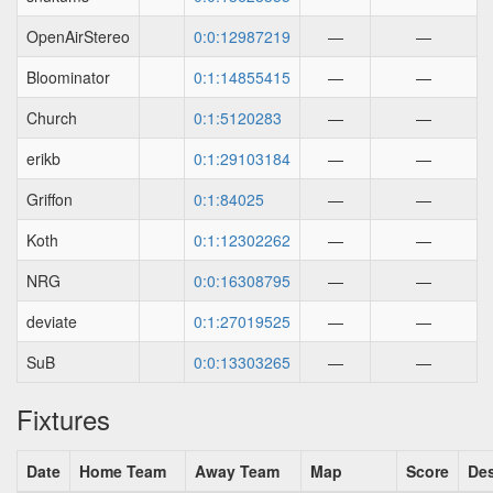
OpenAirStereo
0:0:12987219
—
—
Bloominator
0:1:14855415
—
—
Church
0:1:5120283
—
—
erikb
0:1:29103184
—
—
Griffon
0:1:84025
—
—
Koth
0:1:12302262
—
—
NRG
0:0:16308795
—
—
deviate
0:1:27019525
—
—
SuB
0:0:13303265
—
—
Fixtures
Date
Home Team
Away Team
Map
Score
Des