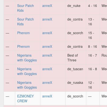
—
Sour Patch
anneX
de_nuke
4 - 16
Wee
Kids
—
Sour Patch
anneX
de_contra
13 -
Wee
Kids
16
—
Phenom
anneX
de_scorch
15 -
Wee
16
—
Phenom
anneX
de_contra
8 - 16
Wee
—
Nigerians
anneX
Best of
16 - 7
Ro
with Goggles
Three
—
Nigerians
anneX
de_tuscan
16 - 8
Wee
with Goggles
—
Nigerians
anneX
de_russka
12 -
Wee
with Goggles
16
—
EZMONEY
anneX
de_scorch
—
Wee
CREW