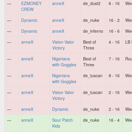
—
EZMONEY
anneX
de_dust2
6 - 16
Wee
CREW
—
Dynamic
anneX
de_nuke
16 - 2
Wee
—
Dynamic
anneX
de_inferno
16 - 6
Wee
—
anneX
Vision Valor
Best of
4 - 16
LB 
Victory
Three
—
anneX
Nigerians
Best of
7 - 16
Ro
with Goggles
Three
—
anneX
Nigerians
de_tuscan
8 - 16
Wee
with Goggles
—
anneX
Vision Valor
de_tuscan
2 - 16
Wee
Victory
—
anneX
Dynamic
de_nuke
2 - 16
Wee
—
anneX
Sour Patch
de_nuke
16 - 4
Wee
Kids