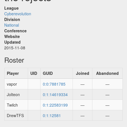
League
Cyberevolution
Division
National
Conference
Website
Updated
2015-11-08
Roster
Player
UID
GUID
Joined
Abandoned
vapor
0:0:7881785
—
—
Jolteon
0:1:14619334
—
—
Twilch
0:1:22583199
—
—
DrewTFS
0:1:12581
—
—