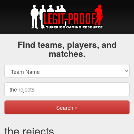
Find teams, players, and
matches.
Search »
the rejects