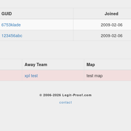
GUID
Joined
6753klade
2009-02-06
123456abc
2009-02-06
Away Team
Map
xpl test
test map
© 2006-2026 Legit-Proof.com
contact