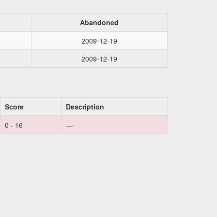
Abandoned
2009-12-19
2009-12-19
Score
Description
0 - 16
—