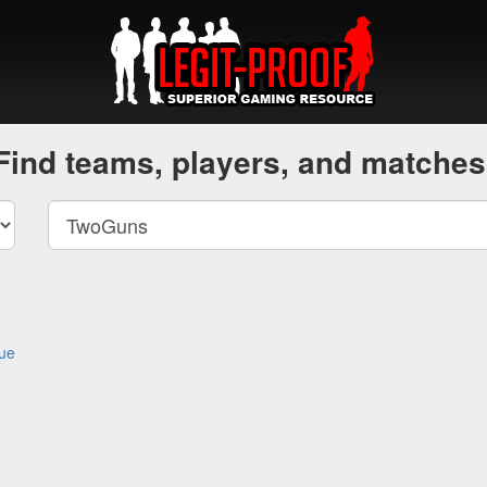
Find teams, players, and matches
gue