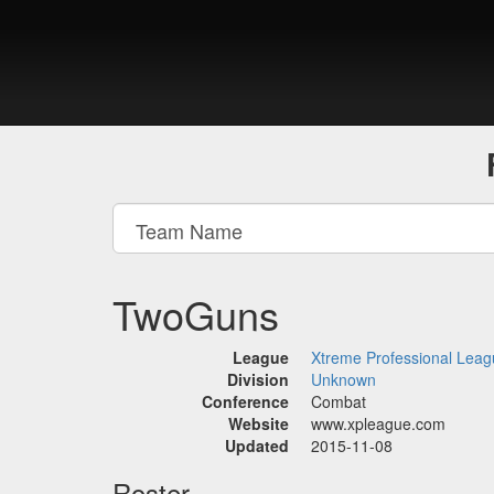
TwoGuns
League
Xtreme Professional Lea
Division
Unknown
Conference
Combat
Website
www.xpleague.com
Updated
2015-11-08
Roster