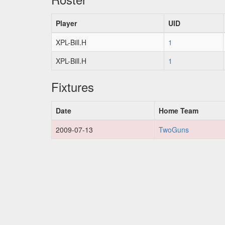
Player
UID
XPL-Bill.H
1
XPL-Bill.H
1
Fixtures
Date
Home Team
2009-07-13
TwoGuns