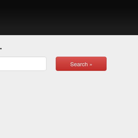
.
Search »