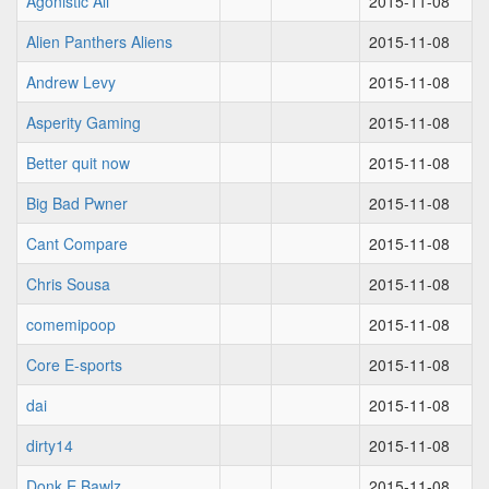
Agonistic Ali
2015-11-08
Alien Panthers Aliens
2015-11-08
Andrew Levy
2015-11-08
Asperity Gaming
2015-11-08
Better quit now
2015-11-08
Big Bad Pwner
2015-11-08
Cant Compare
2015-11-08
Chris Sousa
2015-11-08
comemipoop
2015-11-08
Core E-sports
2015-11-08
dai
2015-11-08
dirty14
2015-11-08
Donk E Bawlz
2015-11-08