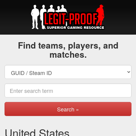
Find teams, players, and
matches.
Search »
United States