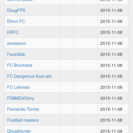
DougFPS
2015-11-08
Eltron FC
2015-11-08
ERFC
2015-11-08
excessum
2015-11-08
FaceStab
2015-11-08
FC Brouhaha
2015-11-08
FC Dangerous Kool-aid
2015-11-08
FC Lokness
2015-11-08
FDAMD4Glory
2015-11-08
Fernando Torres
2015-11-08
Football masters
2015-11-08
GhostHunter
2015-11-08