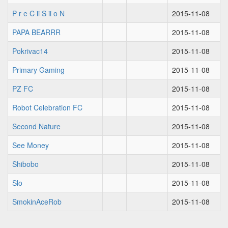
P r e C ii S ii o N
2015-11-08
PAPA BEARRR
2015-11-08
Pokrivac14
2015-11-08
Primary Gaming
2015-11-08
PZ FC
2015-11-08
Robot Celebration FC
2015-11-08
Second Nature
2015-11-08
See Money
2015-11-08
Shibobo
2015-11-08
Slo
2015-11-08
SmokinAceRob
2015-11-08