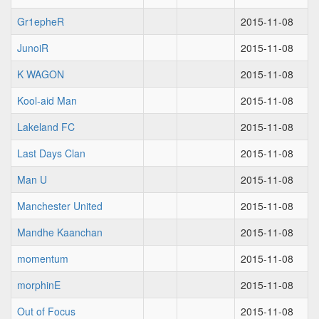
Gr1epheR
2015-11-08
JunoiR
2015-11-08
K WAGON
2015-11-08
Kool-aid Man
2015-11-08
Lakeland FC
2015-11-08
Last Days Clan
2015-11-08
Man U
2015-11-08
Manchester United
2015-11-08
Mandhe Kaanchan
2015-11-08
momentum
2015-11-08
morphinE
2015-11-08
Out of Focus
2015-11-08