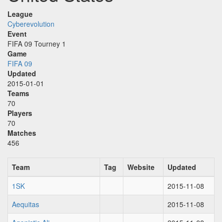
League
Cyberevolution
Event
FIFA 09 Tourney 1
Game
FIFA 09
Updated
2015-01-01
Teams
70
Players
70
Matches
456
Team
Tag
Website
Updated
1SK
2015-11-08
Aequitas
2015-11-08