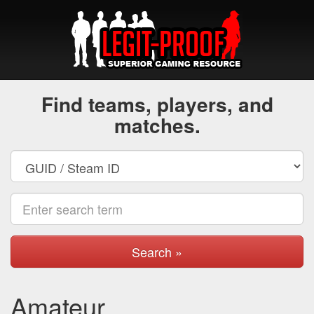
Find teams, players, and
matches.
Search »
Amateur