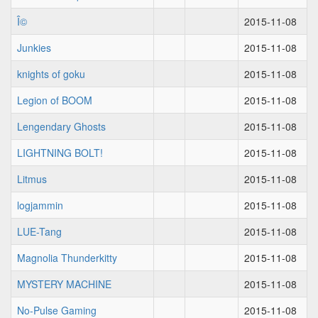
Î©
2015-11-08
Junkies
2015-11-08
knights of goku
2015-11-08
Legion of BOOM
2015-11-08
Lengendary Ghosts
2015-11-08
LIGHTNING BOLT!
2015-11-08
Litmus
2015-11-08
logjammin
2015-11-08
LUE-Tang
2015-11-08
Magnolia Thunderkitty
2015-11-08
MYSTERY MACHINE
2015-11-08
No-Pulse Gaming
2015-11-08