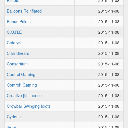
Baitout
2015-11-08
Balloons Reinflated
2015-11-08
Bonus Points
2015-11-08
C.O.R.E
2015-11-08
Catalyst
2015-11-08
Clan Shears
2015-11-08
Consortium
2015-11-08
Control Gaming
2015-11-08
Control* Gaming
2015-11-08
Creative [i]nfluence
2015-11-08
Crowbar Swinging Idiots
2015-11-08
Cydonia
2015-11-08
deFy
2015-11-08