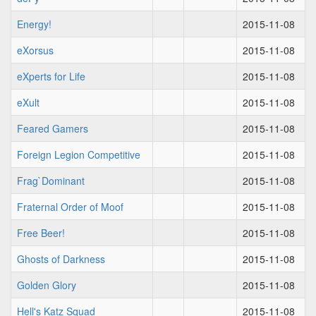
Energy!
2015-11-08
eXorsus
2015-11-08
eXperts for Life
2015-11-08
eXult
2015-11-08
Feared Gamers
2015-11-08
Foreign Legion Competitive
2015-11-08
Frag`Dominant
2015-11-08
Fraternal Order of Moof
2015-11-08
Free Beer!
2015-11-08
Ghosts of Darkness
2015-11-08
Golden Glory
2015-11-08
Hell's Katz Squad
2015-11-08