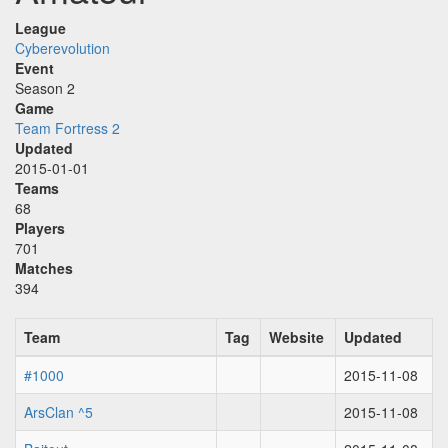
League
Cyberevolution
Event
Season 2
Game
Team Fortress 2
Updated
2015-01-01
Teams
68
Players
701
Matches
394
Team
Tag
Website
Updated
#1000
2015-11-08
ArsClan ^5
2015-11-08