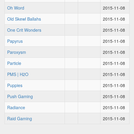
Oh Word
2015-11-08
Old Skewl Ballahs
2015-11-08
One Crit Wonders
2015-11-08
Papyrus
2015-11-08
Paroxysm
2015-11-08
Particle
2015-11-08
PMS | H2O
2015-11-08
Puppies
2015-11-08
Push Gaming
2015-11-08
Radiance
2015-11-08
Raid Gaming
2015-11-08