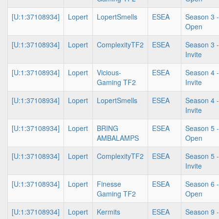
[U:1:37108934]
Lopert
LopertSmells
ESEA
Season 3 -
Open
[U:1:37108934]
Lopert
ComplexityTF2
ESEA
Season 3 -
Invite
[U:1:37108934]
Lopert
Vicious-
ESEA
Season 4 -
Gaming TF2
Invite
[U:1:37108934]
Lopert
LopertSmells
ESEA
Season 4 -
Invite
[U:1:37108934]
Lopert
BRING
ESEA
Season 5 -
AMBALAMPS
Open
[U:1:37108934]
Lopert
ComplexityTF2
ESEA
Season 5 -
Invite
[U:1:37108934]
Lopert
Finesse
ESEA
Season 6 -
Gaming TF2
Open
[U:1:37108934]
Lopert
Kermits
ESEA
Season 9 -