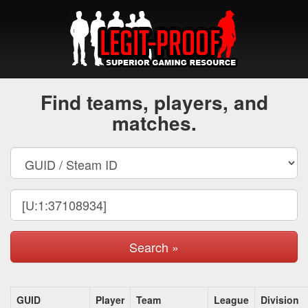
Find teams, players, and
matches.
Search »
GUID
Player
Team
League
Division