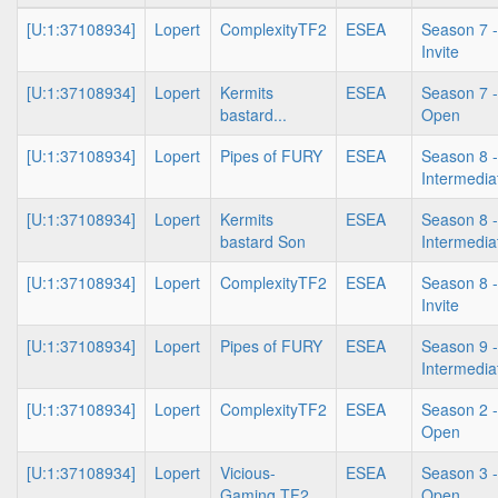
[U:1:37108934]
Lopert
ComplexityTF2
ESEA
Season 7 -
Invite
[U:1:37108934]
Lopert
Kermits
ESEA
Season 7 -
bastard...
Open
[U:1:37108934]
Lopert
Pipes of FURY
ESEA
Season 8 -
Intermedia
[U:1:37108934]
Lopert
Kermits
ESEA
Season 8 -
bastard Son
Intermedia
[U:1:37108934]
Lopert
ComplexityTF2
ESEA
Season 8 -
Invite
[U:1:37108934]
Lopert
Pipes of FURY
ESEA
Season 9 -
Intermedia
[U:1:37108934]
Lopert
ComplexityTF2
ESEA
Season 2 -
Open
[U:1:37108934]
Lopert
Vicious-
ESEA
Season 3 -
Gaming TF2
Open