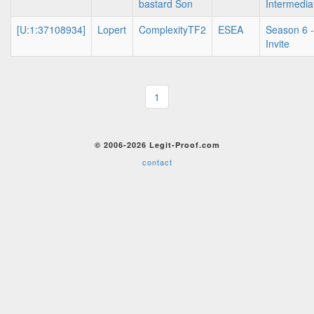
bastard Son
Intermedia
[U:1:37108934]
Lopert
ComplexityTF2
ESEA
Season 6 -
Invite
1
© 2006-2026 Legit-Proof.com
contact