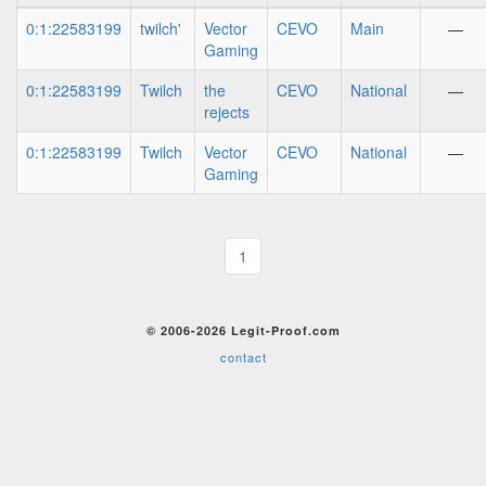
0:1:22583199
twilch'
Vector
CEVO
Main
—
Gaming
0:1:22583199
Twilch
the
CEVO
National
—
rejects
0:1:22583199
Twilch
Vector
CEVO
National
—
Gaming
1
© 2006-2026 Legit-Proof.com
contact