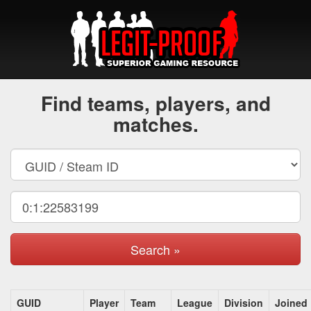
Find teams, players, and
matches.
Search »
GUID
Player
Team
League
Division
Joined