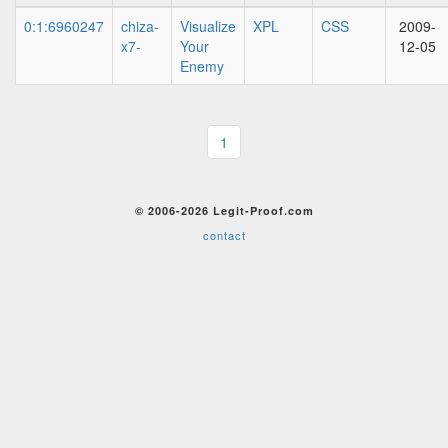
0:1:6960247
chiza-
Visualize
XPL
CSS
2009-
x7-
Your
12-05
Enemy
1
© 2006-2026 Legit-Proof.com
contact