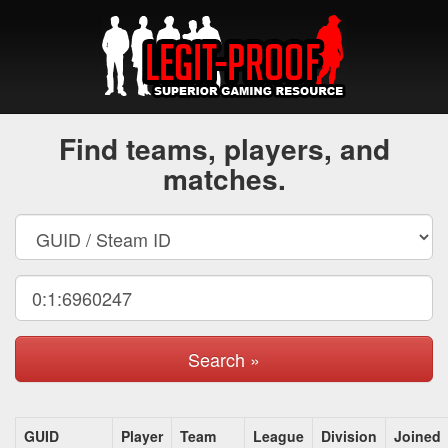
Find teams, players, and
matches.
Search »
GUID
Player
Team
League
Division
Joined