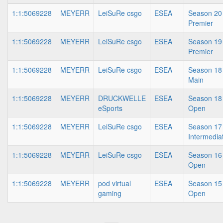
1:1:5069228
MEYERR
LeiSuRe csgo
ESEA
Season 20 
Premier
1:1:5069228
MEYERR
LeiSuRe csgo
ESEA
Season 19 
Premier
1:1:5069228
MEYERR
LeiSuRe csgo
ESEA
Season 18 
Main
1:1:5069228
MEYERR
DRUCKWELLE
ESEA
Season 18 
eSports
Open
1:1:5069228
MEYERR
LeiSuRe csgo
ESEA
Season 17 
Intermedia
1:1:5069228
MEYERR
LeiSuRe csgo
ESEA
Season 16 
Open
1:1:5069228
MEYERR
pod virtual
ESEA
Season 15 
gaming
Open