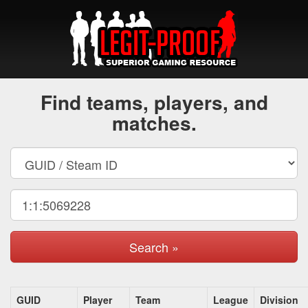
Find teams, players, and
matches.
Search »
GUID
Player
Team
League
Division