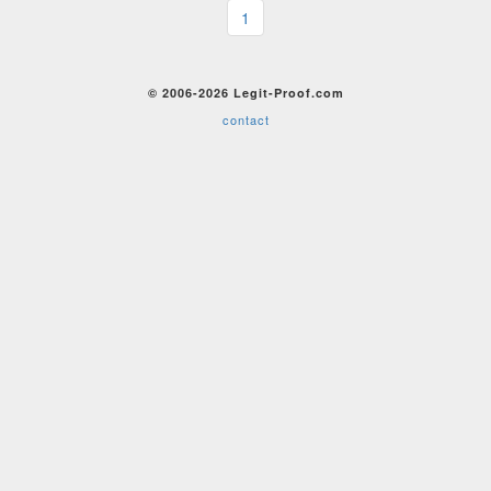
1
© 2006-2026 Legit-Proof.com
contact