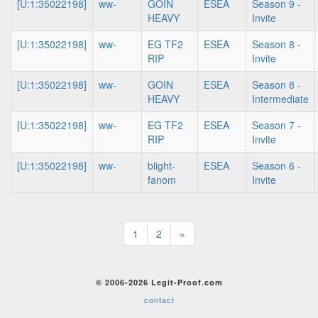
[U:1:35022198]
ww-
GOIN
ESEA
Season 9 -
HEAVY
Invite
[U:1:35022198]
ww-
EG TF2
ESEA
Season 8 -
RIP
Invite
[U:1:35022198]
ww-
GOIN
ESEA
Season 8 -
HEAVY
Intermediate
[U:1:35022198]
ww-
EG TF2
ESEA
Season 7 -
RIP
Invite
[U:1:35022198]
ww-
blight-
ESEA
Season 6 -
fanom
Invite
1
2
»
© 2006-2026 Legit-Proof.com
contact