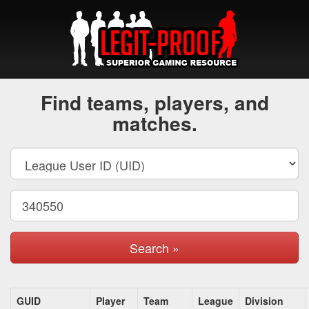
Find teams, players, and
matches.
Search »
GUID
Player
Team
League
Division