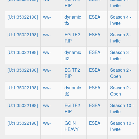
RIP
Invite
[U:1:35022198]
ww-
dynamic
ESEA
Season 4 -
tf2
Invite
[U:1:35022198]
ww-
EG TF2
ESEA
Season 3 -
RIP
Invite
[U:1:35022198]
ww-
dynamic
ESEA
Season 3 -
tf2
Invite
[U:1:35022198]
ww-
EG TF2
ESEA
Season 2 -
RIP
Open
[U:1:35022198]
ww-
dynamic
ESEA
Season 2 -
tf2
Open
[U:1:35022198]
ww-
EG TF2
ESEA
Season 10 -
RIP
Invite
[U:1:35022198]
ww-
GOIN
ESEA
Season 10 -
HEAVY
Invite