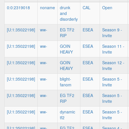
0:0:2319018
noname
drunk
CAL
Open
and
disorderly
[U:1:35022198]
ww-
EG TF2
ESEA
Season 9 -
RIP
Invite
[U:1:35022198]
ww-
GOIN
ESEA
Season 11 -
HEAVY
Invite
[U:1:35022198]
ww-
GOIN
ESEA
Season 12 -
HEAVY
Invite
[U:1:35022198]
ww-
blight-
ESEA
Season 5 -
fanom
Invite
[U:1:35022198]
ww-
EG TF2
ESEA
Season 5 -
RIP
Invite
[U:1:35022198]
ww-
dynamic
ESEA
Season 5 -
tf2
Invite
[U:1:35022198]
ww-
EG TF2
ESEA
Season 4 -