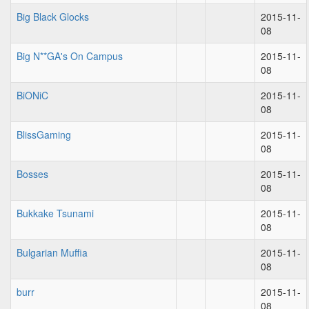
Big Black Glocks
2015-11-
08
Big N**GA's On Campus
2015-11-
08
BiONiC
2015-11-
08
BlissGaming
2015-11-
08
Bosses
2015-11-
08
Bukkake Tsunami
2015-11-
08
Bulgarian Muffia
2015-11-
08
burr
2015-11-
08