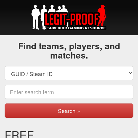
Find teams, players, and
matches.
Search »
FREE