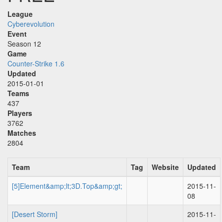
League
Cyberevolution
Event
Season 12
Game
Counter-Strike 1.6
Updated
2015-01-01
Teams
437
Players
3762
Matches
2804
Team
Tag
Website
Updated
[5]Element&amp;lt;3D.Top&amp;gt;
2015-11-
08
[Desert Storm]
2015-11-