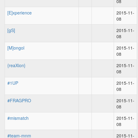
08
[E]xperience
2015-11-
08
[gS]
2015-11-
08
[M]ongol
2015-11-
08
{reaXion}
2015-11-
08
#1UP
2015-11-
08
#FRAGPRO
2015-11-
08
#mismatch
2015-11-
08
#team-mnm
2015-11-