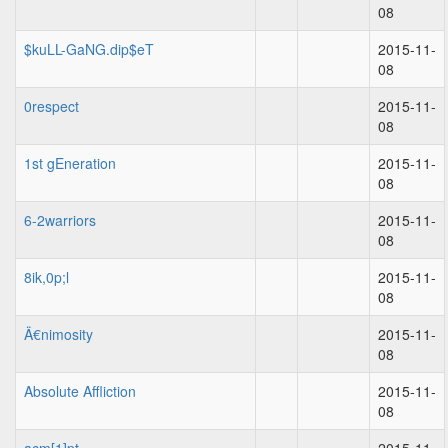
08
$kuLL-GaNG.dip$eT
2015-11-
08
0respect
2015-11-
08
1st gEneration
2015-11-
08
6-2warriors
2015-11-
08
8ik,0p;l
2015-11-
08
Ä€nimosity
2015-11-
08
Absolute Affliction
2015-11-
08