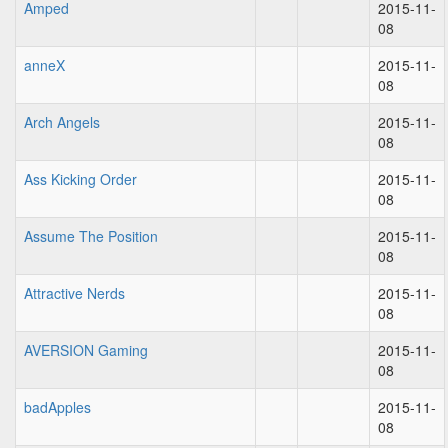
Amped
2015-11-
08
anneX
2015-11-
08
Arch Angels
2015-11-
08
Ass Kicking Order
2015-11-
08
Assume The Position
2015-11-
08
Attractive Nerds
2015-11-
08
AVERSION Gaming
2015-11-
08
badApples
2015-11-
08