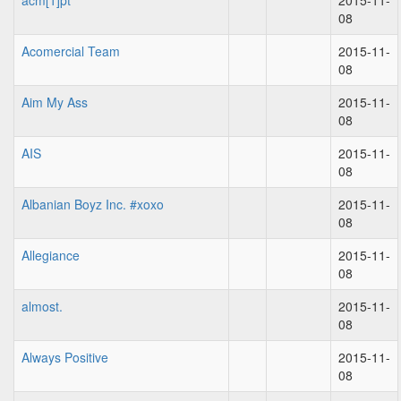
acm[1]pt
2015-11-
08
Acomercial Team
2015-11-
08
Aim My Ass
2015-11-
08
AIS
2015-11-
08
Albanian Boyz Inc. #xoxo
2015-11-
08
Allegiance
2015-11-
08
almost.
2015-11-
08
Always Positive
2015-11-
08