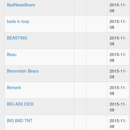
BadNewsBears
2015-11-
08
bads in loop
2015-11-
08
BEASTING
2015-11-
08
Beau
2015-11-
08
Berenstain Bears
2015-11-
08
Berserk
2015-11-
08
BIG ASS DICK
2015-11-
08
BIG BAD TNT
2015-11-
08