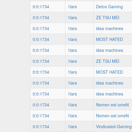
0:0:1734
1lars
Detox Gaming
0:0:1734
1lars
ZE TSU MEI
0:0:1734
1lars
idea machines
0:0:1734
1lars
MOST HATED
0:0:1734
1lars
idea machines
0:0:1734
1lars
ZE TSU MEI
0:0:1734
1lars
MOST HATED
0:0:1734
1lars
idea machines
0:0:1734
1lars
idea machines
0:0:1734
1lars
Nomen est omeN
0:0:1734
1lars
Nomen est omeN
0:0:1734
1lars
Vindicated-Gaming