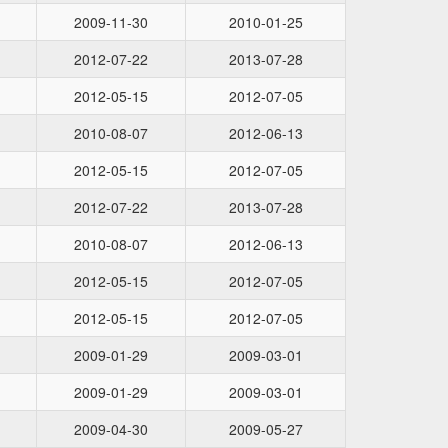
2009-11-30
2010-01-25
2012-07-22
2013-07-28
2012-05-15
2012-07-05
2010-08-07
2012-06-13
2012-05-15
2012-07-05
2012-07-22
2013-07-28
2010-08-07
2012-06-13
2012-05-15
2012-07-05
2012-05-15
2012-07-05
2009-01-29
2009-03-01
2009-01-29
2009-03-01
2009-04-30
2009-05-27