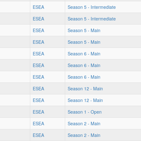
ESEA
Season 5 - Intermediate
ESEA
Season 5 - Intermediate
ESEA
Season 5 - Main
ESEA
Season 5 - Main
ESEA
Season 6 - Main
ESEA
Season 6 - Main
ESEA
Season 6 - Main
ESEA
Season 12 - Main
ESEA
Season 12 - Main
ESEA
Season 1 - Open
ESEA
Season 2 - Main
ESEA
Season 2 - Main