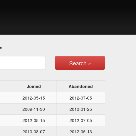
.
Search »
Joined
Abandoned
2012-05-15
2012-07-05
2009-11-30
2010-01-25
2012-05-15
2012-07-05
2010-08-07
2012-06-13