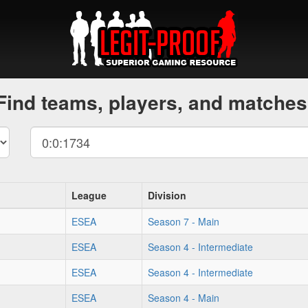
Find teams, players, and matches
League
Division
ESEA
Season 7 - Main
ESEA
Season 4 - Intermediate
ESEA
Season 4 - Intermediate
ESEA
Season 4 - Main