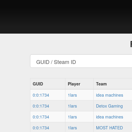
GUID
Player
Team
0:0:1734
1lars
idea machines
0:0:1734
1lars
Detox Gaming
0:0:1734
1lars
idea machines
0:0:1734
1lars
MOST HATED