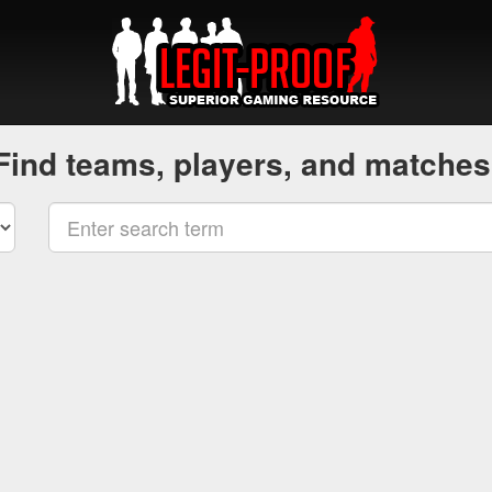
Find teams, players, and matches