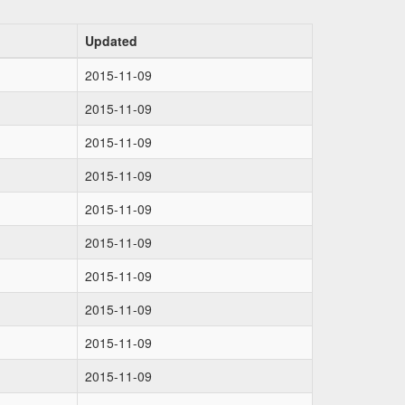
Updated
2015-11-09
2015-11-09
2015-11-09
2015-11-09
2015-11-09
2015-11-09
2015-11-09
2015-11-09
2015-11-09
2015-11-09