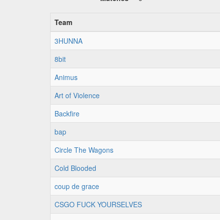
Team
3HUNNA
8bit
Animus
Art of Violence
Backfire
bap
Circle The Wagons
Cold Blooded
coup de grace
CSGO FUCK YOURSELVES