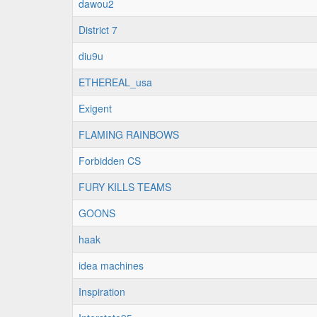
dawou2
District 7
diu9u
ETHEREAL_usa
Exigent
FLAMING RAINBOWS
Forbidden CS
FURY KILLS TEAMS
GOONS
haak
idea machines
Inspiration