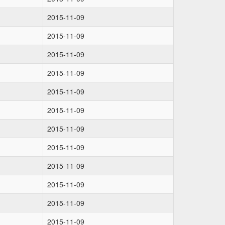
2015-11-09
2015-11-09
2015-11-09
2015-11-09
2015-11-09
2015-11-09
2015-11-09
2015-11-09
2015-11-09
2015-11-09
2015-11-09
2015-11-09