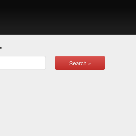
.
Search »