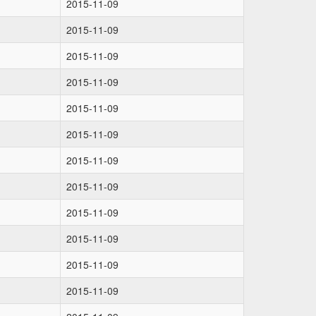
2015-11-09
2015-11-09
2015-11-09
2015-11-09
2015-11-09
2015-11-09
2015-11-09
2015-11-09
2015-11-09
2015-11-09
2015-11-09
2015-11-09