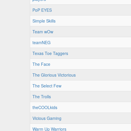
PoP EYES
Simple Skills
Team wOw
teamNEG
Texas Toe Taggers
The Face
The Glorious Victorious
The Select Few
The Trolls
theCOOLkids
Vicious Gaming
Warm Up Warriors