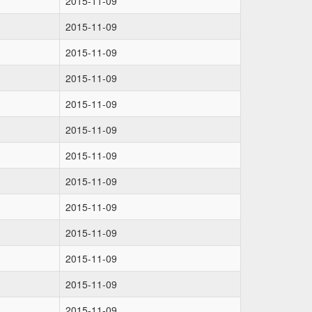
2015-11-09
2015-11-09
2015-11-09
2015-11-09
2015-11-09
2015-11-09
2015-11-09
2015-11-09
2015-11-09
2015-11-09
2015-11-09
2015-11-09
2015-11-09