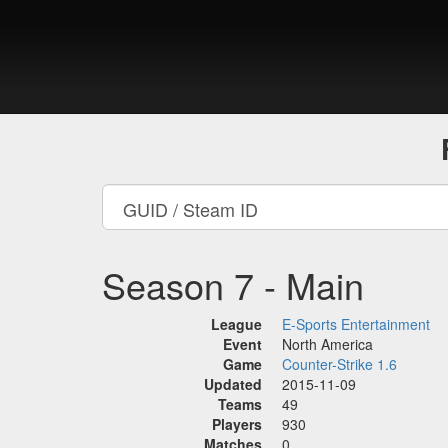
Season 7 - Main
League
E-Sports Entertainment
Event
North America
Game
Counter-Strike 1.6
Updated
2015-11-09
Teams
49
Players
930
Matches
0