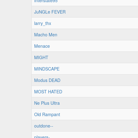
Interstate95
JuNGLe FEVER
larry_thx
Macho Men
Menace
MIGHT
MINDSCAPE
Modus DEAD
MOST HATED
Ne Plus Ultra
Old Rampant
outdone--
players-