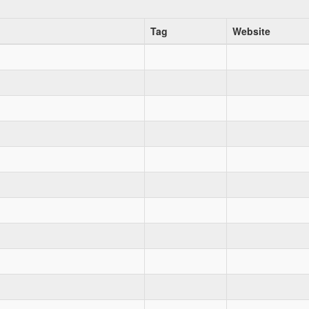
Tag
Website