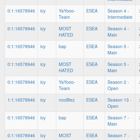
0:1:16578946
icy
YaYooo-
ESEA
Season 4 -
Team
Intermediate
0:1:16578946
icy
MOST
ESEA
Season 4 -
HATED
Main
0:1:16578946
icy
bap
ESEA
Season 5 -
Main
0:1:16578946
icy
MOST
ESEA
Season 5 -
HATED
Main
0:1:16578946
icy
YaYooo-
ESEA
Season 2 -
Team
Open
1:1:16578946
icy
nooBiez
ESEA
Season 13 -
Open
0:1:16578946
icy
bap
ESEA
Season 7 -
Main
0:1:16578946
icy
MOST
ESEA
Season 7 -