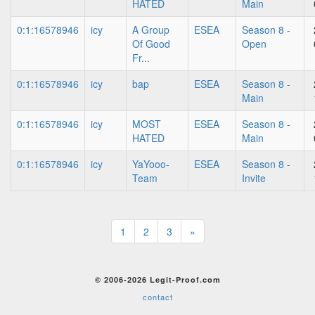
HATED
Main
0:1:16578946
icy
A Group
ESEA
Season 8 -
Of Good
Open
Fr...
0:1:16578946
icy
bap
ESEA
Season 8 -
Main
0:1:16578946
icy
MOST
ESEA
Season 8 -
HATED
Main
0:1:16578946
icy
YaYooo-
ESEA
Season 8 -
Team
Invite
1
2
3
»
© 2006-2026 Legit-Proof.com
contact