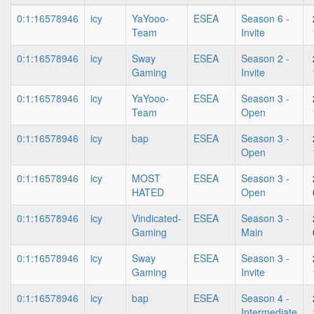
0:1:16578946
icy
YaYooo-
ESEA
Season 6 -
Team
Invite
0:1:16578946
icy
Sway
ESEA
Season 2 -
Gaming
Invite
0:1:16578946
icy
YaYooo-
ESEA
Season 3 -
Team
Open
0:1:16578946
icy
bap
ESEA
Season 3 -
Open
0:1:16578946
icy
MOST
ESEA
Season 3 -
HATED
Open
0:1:16578946
icy
Vindicated-
ESEA
Season 3 -
Gaming
Main
0:1:16578946
icy
Sway
ESEA
Season 3 -
Gaming
Invite
0:1:16578946
icy
bap
ESEA
Season 4 -
Intermediate