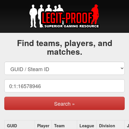
Find teams, players, and
matches.
Search »
GUID
Player
Team
League
Division